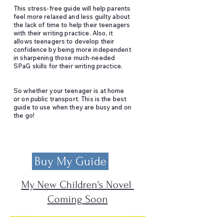
This stress-free guide will help parents
feel more relaxed and less guilty about
the lack of time to help their teenagers
with their writing practice. Also, it
allows teenagers to develop their
confidence by being more independent
in sharpening those much-needed
SPaG skills for their writing practice.
So whether your teenager is at home
or on public transport. This is the best
guide to use when they are busy and on
the go!
Buy My Guide
My New Children's Novel
Coming Soon