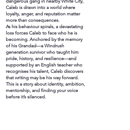
dangerous gang in nearby White City,
Caleb is drawn into a world where
loyalty, anger, and reputation matter
more than consequences.
As his behaviour spirals, a devastating
loss forces Caleb to face who he is
becoming. Anchored by the memory
of his Grandad—a Windrush
generation survivor who taught him
pride, history, and resilience—and
supported by an English teacher who
recognises his talent, Caleb discovers
that writing may be his way forward.
This is a story about identity, ambition,
mentorship, and finding your voice
before it’s silenced.
How This Connects to My
Tutoring