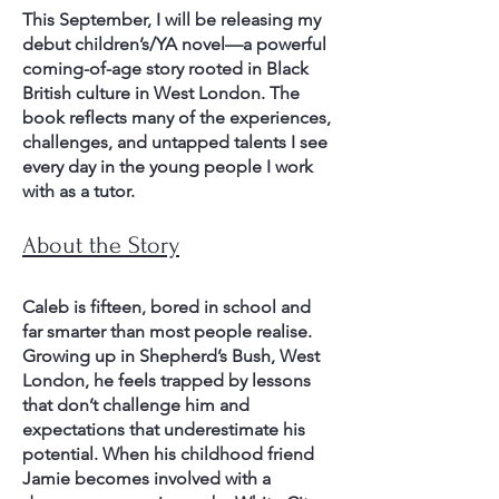
This September, I will be releasing my
debut children’s/YA novel—a powerful
coming-of-age story rooted in Black
British culture in West London. The
book reflects many of the experiences,
challenges, and untapped talents I see
every day in the young people I work
with as a tutor.
About the Story
Caleb is fifteen, bored in school and
far smarter than most people realise.
Growing up in Shepherd’s Bush, West
London, he feels trapped by lessons
that don’t challenge him and
expectations that underestimate his
potential. When his childhood friend
Jamie becomes involved with a