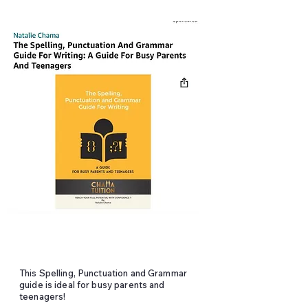
This Spelling, Punctuation and Grammar
guide is ideal for busy parents and
teenagers!