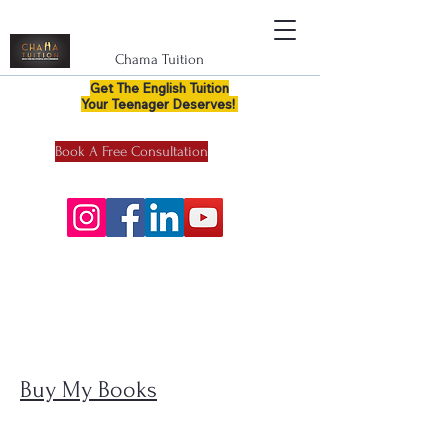
Chama Tuition
Get The English Tuition
Your Teenager Deserves!
Book A Free Consultation
Buy My Books