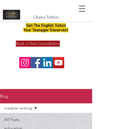
Chama Tuition
Get The English Tuition
Your Teenager Deserves!
Book A Free Consultation
Blog
creative writing
All Posts
education