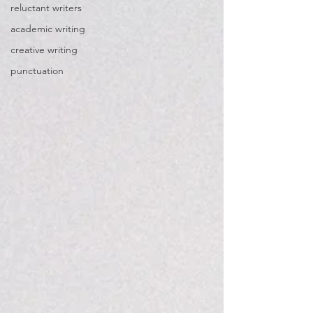
reluctant writers
academic writing
creative writing
punctuation