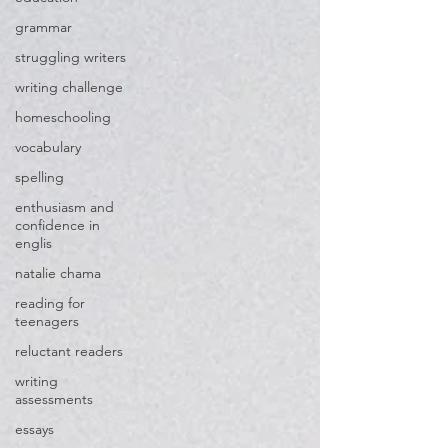
grammar
struggling writers
writing challenge
homeschooling
vocabulary
spelling
enthusiasm and
confidence in
englis
natalie chama
reading for
teenagers
reluctant readers
writing
assessments
essays