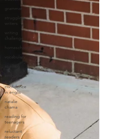
grammar
struggling
writers
writing
challenge
homeschooling
vocabulary
spelling
enthusiasm
and
confidence
in englis
natalie
chama
reading for
teenagers
reluctant
readers