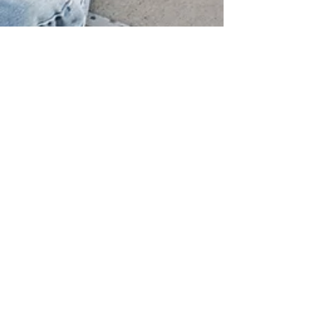
Natalie
Jul 11, 2021
3 min read
Top 8 Activities Your Teenager Can
Do This Summer