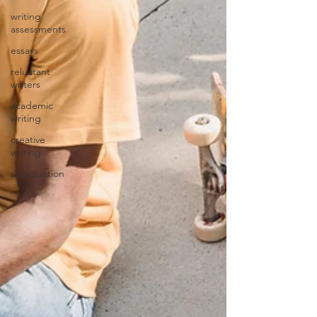
writing
assessments
essays
reluctant
writers
academic
writing
creative
writing
punctuation