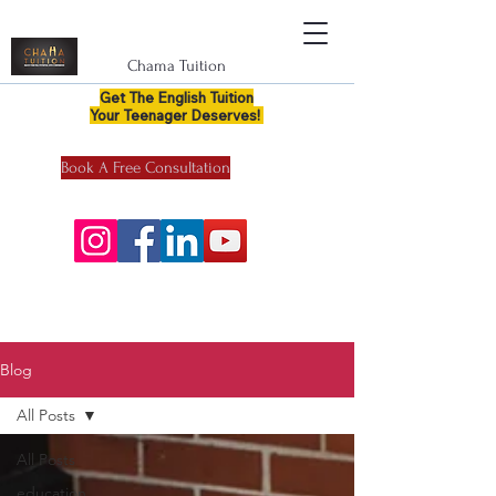
Chama Tuition
Get The English Tuition
Your Teenager Deserves!
Book A Free Consultation
Blog
All Posts
All Posts
education