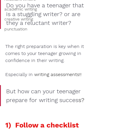
Do you have a teenager that 
academic writing
is a 
stuggling writer? 
or are 
creative writing
they a 
reluctant writer?
punctuation
The right preparation is key when it 
comes to your teenager growing in 
confidence in their writing. 
Especially in 
writing assessments
!!
But how can your teenager 
prepare for writing succes
s?  
1)  Follow a checklist