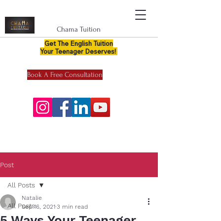
Chama Tuition
Get The English Tuition
Your Teenager Deserves!
Book A Free Consultation
Post
All Posts
Natalie
All Posts
Sep 16, 2021
3 min read
5 Ways Your Teenager