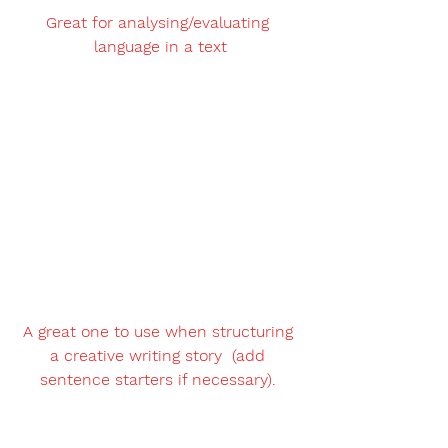
Great for analysing/evaluating 
language in a text
A great one to use when structuring 
a creative writing story  (add 
sentence starters if necessary). 