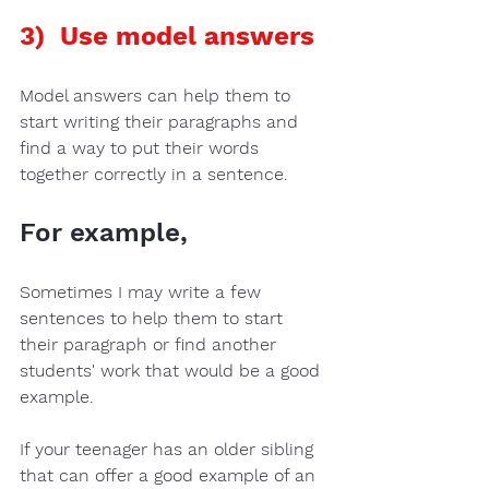
3)  Use model answers
Model answers
 can help them to 
start 
writing their paragraphs
 and 
find a way to put their words 
together correctly in a sentence. 
For example, 
Sometimes 
I may write a few 
sentences 
to help them to start 
their 
paragraph
 or find another 
students' work 
that would be a good 
example.  
If your teenager has an 
older sibling
that can offer a good example of an 