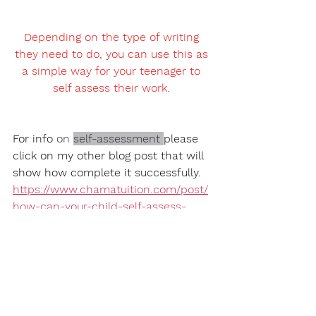
Depending on the type of writing 
they need to do, you can use this as 
a simple way for your teenager to 
self assess their work. 
For info 
on
self-assessment
please 
click on my other blog post that will 
show how complete it successfully. 
https://www.chamatuition.com/post/
how-can-your-child-self-assess-
their-writing
5)  Identify their 