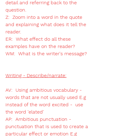
detail and referring back to the 
question.
Z:  Zoom into a word in the quote 
and explaining what does it tell the 
reader. 
ER:  What effect do all these 
examples have on the reader?
WM:  What is the writer's message?
Writing - Describe/narrate:
AV:  Using ambitious vocabulary - 
words that are not usually used E.g 
instead of the word excited -  use 
the word 'elated' 
AP:  Ambitious punctuation - 
punctuation that is used to create a 
particular effect or emotion E.g 