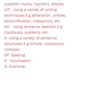
question marks, hyphens, ellipsis
WT:  Using a variety of writing 
techniques E.g alliteration, similes, 
personification, metaphors, etc.  
SO:  Using sentence openers E.g 
Cautiously, suddenly, etc. 
S: Using a variety of sentence 
structures E.g Simple, compound, 
complex. 
SP: Spelling
P:  Punctuation
G: Grammar