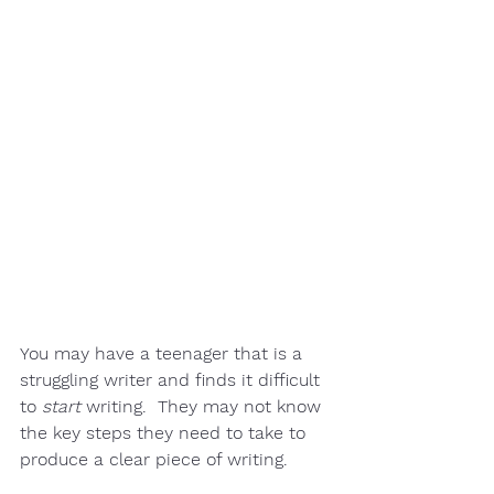
You may have a teenager that is a 
struggling writer
 and finds it difficult 
to 
start
 writing.  They may not know 
the key steps they need to take to 
produce a clear piece of writing.  