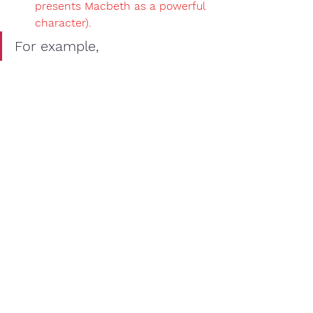
presents Macbeth as a powerful 
character).
For example, 