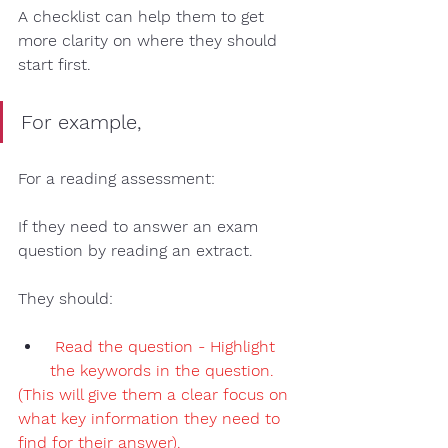
A checklist 
can help them to get 
more clarity on where they should 
start first. 
For example, 
For a reading assessment
:
If they need to answer an exam 
question by reading an extract.  
They should:
Read the question - Highlight 
the keywords
 in the question. 
(This will give them a clear focus on 
what key information they need to 
find for their answer). 