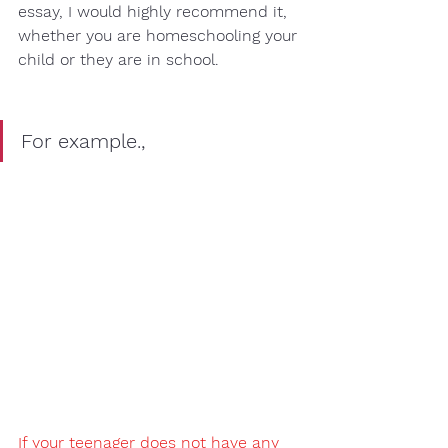
essay, I would highly recommend it, 
whether you are 
homeschooling
 your 
child or they are 
in school
. 
For example.,
If your teenager does not have any 