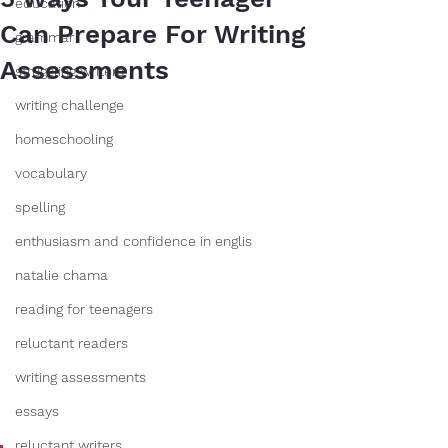
education
Can Prepare For Writing
grammar
Assessments
struggling writers
writing challenge
homeschooling
vocabulary
spelling
enthusiasm and confidence in englis
natalie chama
reading for teenagers
reluctant readers
writing assessments
essays
reluctant writers