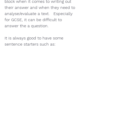
block
 when it comes to writing out 
their answer and when they need to 
analyse/evaluate 
a text.   Especially 
for 
GCSE,
 it can be difficult to 
answer the a question.  
It is always good to have some 
sentence starters 
such as: 