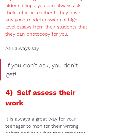
older siblings
, you can always ask 
their 
tutor 
or 
teacher
 if they have 
any 
good model answers 
of 
high-
level essays from their students
 that 
they can 
photocopy 
for you.  
As I always say, 
If you don't ask, you don't 
get!!
4)  Self assess their 
work 
It is always a great way for your 
teenager to monitor their writing 