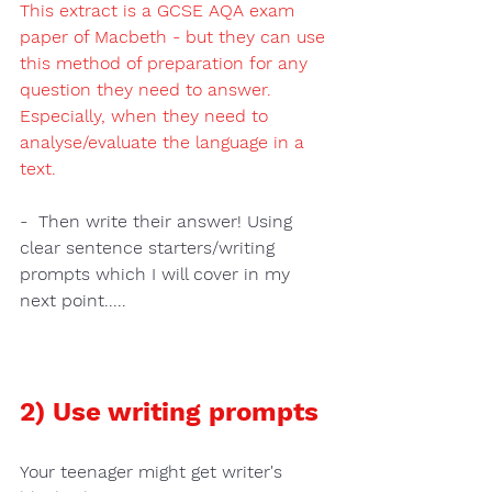
This extract is a GCSE AQA exam 
paper of Macbeth - but they can use 
this method of preparation for any 
question they need to answer.  
Especially, when they need to 
analyse/evaluate the language in a 
text.
-  Then 
write their answer!
 Using 
clear sentence starters/writing 
prompts 
which I will cover in my 
next point.....
2) Use writing prompts 
Your teenager might get 
writer's 