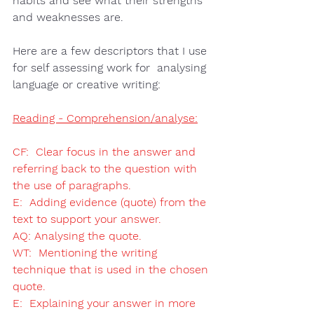
habits and see what their 
strengths 
and weaknesses
 are.  
Here are a few descriptors that I use 
for self assessing work for  
analysing 
language or creative writing
: 
Reading - Comprehension/analyse:
CF:  Clear focus in the answer and 
referring back to the question with 
the use of paragraphs.
E:  Adding evidence (quote) from the 
text to support your answer.
AQ: Analysing the quote.
WT:  Mentioning the writing 
technique that is used in the chosen 
quote.
E:  Explaining your answer in more 