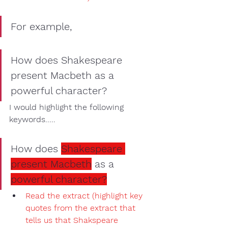
For example,
How does Shakespeare 
present Macbeth as a 
powerful character?
I would 
highlight
 the following 
keywords
..... 
How does 
Shakespeare 
present Macbeth
 as a 
powerful character?
Read the extract
 (
highlight key 
quotes
 from the extract that 
tells us that Shakspeare 