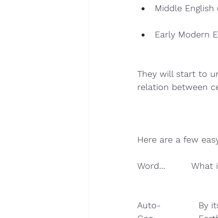
Middle English 
Early Modern E
They will start to
relation between ce
Here are a few eas
Word…         What i
Auto-             By it