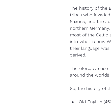
The history of the 
tribes who invaded 
Saxons, and the Ju
northern Germany. A
most of the Celtic
into what is now W
their language was
derived.
Therefore, we use 
around the world!!
So, the history of 
Old English (45