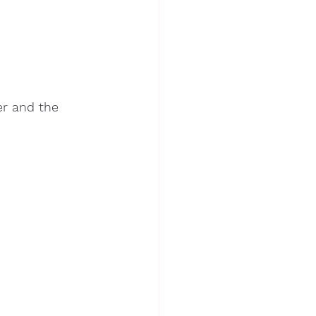
er and the 