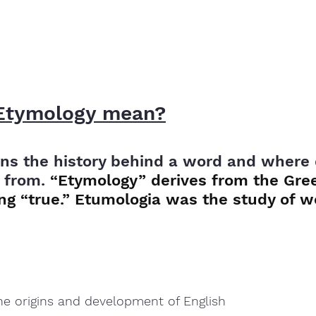
Etymology mean?
s the history behind a word and where d
 from. 
“Etymology” derives from the Gre
g “true.” Etumologia was the study of wo
the origins and development of English