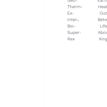
Geo-              Ear
Therm-           Heat
Ex-                  Ou
Inter-,             Bet
Bio-                 Lif
Super-            Abov
Rex                 Ki