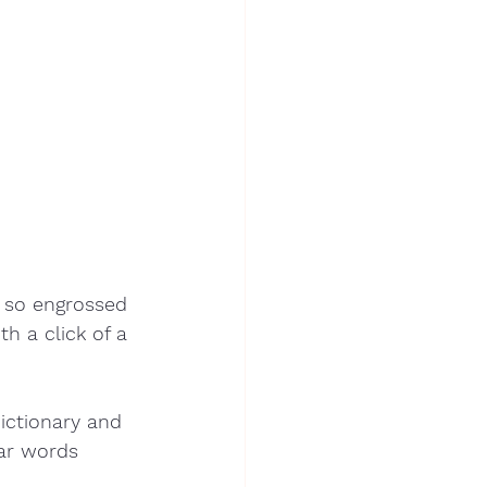
 so engrossed 
h a click of a 
ictionary and 
lar words 