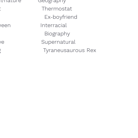
th/nature         Geography 
                      Thermostat
t                        Ex-boyfriend 
ween                Interracial
e                        Biography
e                    Supernatural
ng                       Tyraneusaurous Rex 