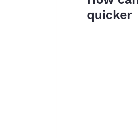
quicker
writing assessments
essays