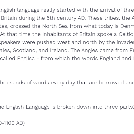
English language really started with the arrival of th
Britain during the 5th century AD. These tribes, the A
tes, crossed the North Sea from what today is Den
t that time the inhabitants of Britain spoke a Celtic
 speakers were pushed west and north by the invader
ales, Scotland, and Ireland. The Angles came from E
 called Englisc - from which the words England and E
thousands of words every day that are borrowed and
the English Language is broken down into three parts:
0-1100 AD)