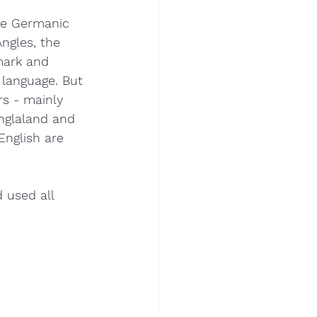
ree Germanic 
ngles, the 
mark and 
 language. But 
s - mainly 
nglaland and 
nglish are 
 used all 