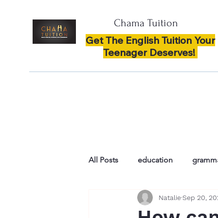
Chama Tuition
Get The English Tuition Your
Teenager Deserves!
All Posts
education
gramm
Natalie
Sep 20, 2
spelling
enthusiasm and co
How can