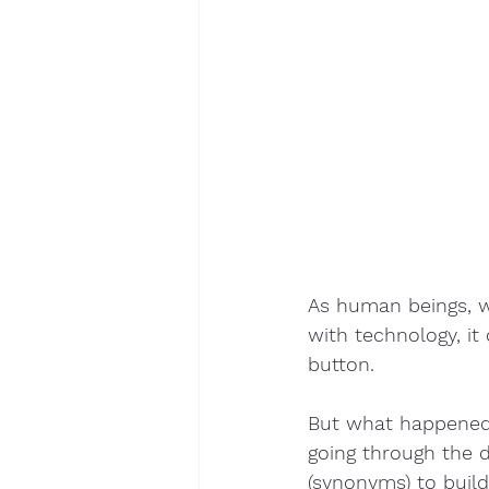
As human beings, w
with technology, it 
button. 
But what happened 
going through the d
(synonyms) to build