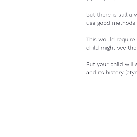
But there is still 
use good methods 
This would require
child might see the
But your child wil
and its history (ety