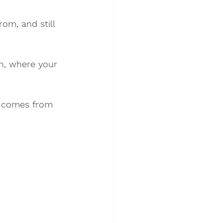
om, and still 
n, where your 
t comes from 