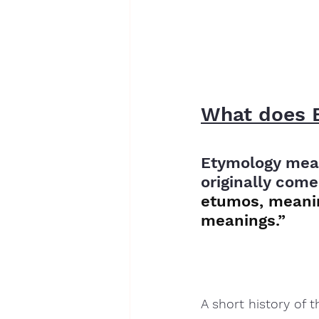
What does 
Etymology mean
originally come
etumos, meanin
meanings.”
A short history of 