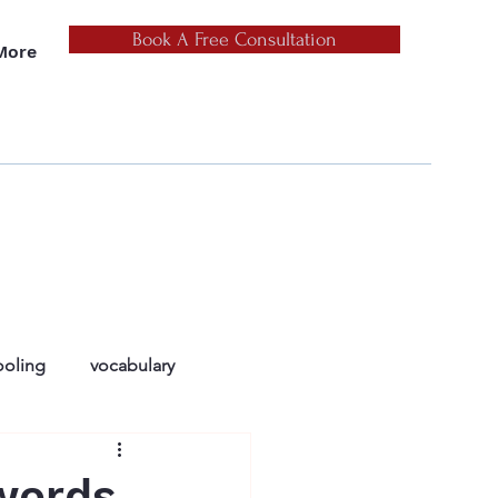
Book A Free Consultation
More
oling
vocabulary
ers
reluctant readers
words