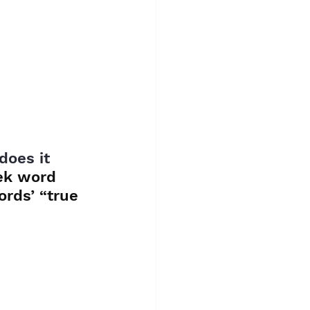
oes it 
ek word 
rds’ “true 