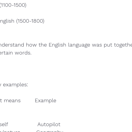
(1100-1500)
nglish (1500-1800)
 understand how the English language was put togeth
rtain words. 
y examples:  
t means        Example        
self                 Autopilot  