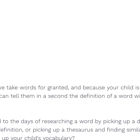
e take words for granted, and because your child is
can tell them in a second the definition of a word wit
to the days of researching a word by picking up a d
efinition, or picking up a thesaurus and finding simi
 up your child's vocabulary? 