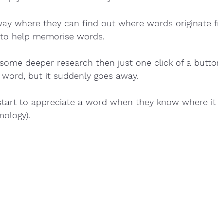
a way where they can find out where words originate fr
to help memorise words.  
 some deeper research then just one click of a butto
 word, but it suddenly goes away.
l start to appreciate a word when they know where i
mology). 