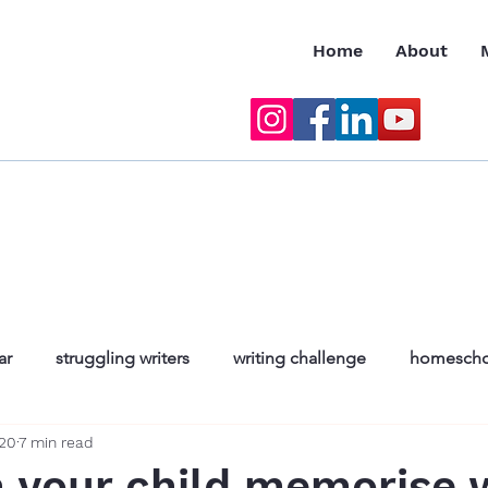
Home
About
ar
struggling writers
writing challenge
homescho
020
7 min read
nfidence in englis
natalie chama
reading for teenag
 your child memorise 