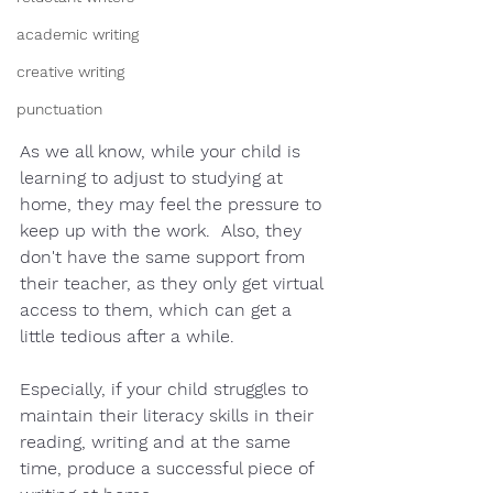
academic writing
creative writing
punctuation
As we all know, while your child is 
learning to adjust to studying at 
home, they may feel the pressure to 
keep up with the work.  Also, they 
don't have the same support from 
their teacher, as they only get virtual 
access to them, which can get a 
little tedious after a while.  
Especially, if your child struggles to 
maintain their literacy skills in their 
reading, writing and at the same 
time, produce a successful piece of 