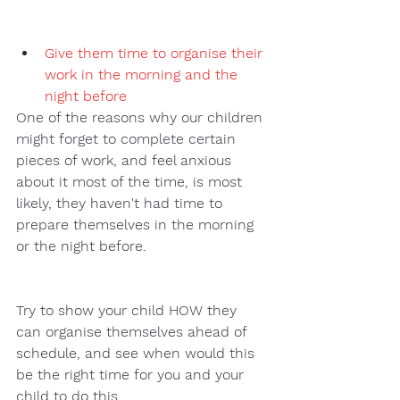
Give them time to organise their 
work in the morning and the 
night before
One of the reasons why our children 
might forget to complete certain 
pieces of work, and feel anxious 
about it most of the time, is most 
likely, they haven't had time to 
prepare themselves in the morning 
or the night before. 
Try to show your child HOW they 
can organise themselves ahead of 
schedule, and see when would this 
be the right time for you and your 
child to do this. 