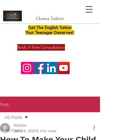
Chama Tuition
Get The English Tuition
Your Teenager Deserves!
Book A Free Consultation
Post
All Posts
Natalie
All Posts
Jan 24, 2021
5 min read
How To Make Your Child