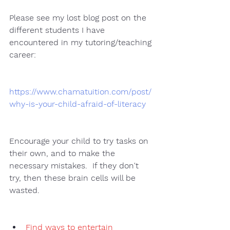
Please see my lost blog post on the 
different students I have 
encountered in my tutoring/teaching 
career:  
https://www.chamatuition.com/post/
why-is-your-child-afraid-of-literacy
Encourage your child to try tasks on 
their own, and to make the 
necessary mistakes.  If they don't 
try, then these brain cells will be 
wasted. 
Find ways to entertain 