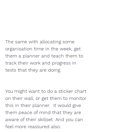
The same with allocating some 
organisation time in the week, get 
them a planner and teach them to 
track their work and progress in 
tests that they are doing.  
You might want to do a sticker chart 
on their wall, or get them to monitor 
this in their planner.  It would give 
them peace of mind that they are 
aware of their skillset. And you can 
feel more reassured also. 