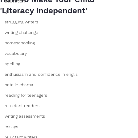
education
'Literacy Independent'
grammar
struggling writers
writing challenge
homeschooling
vocabulary
spelling
enthusiasm and confidence in englis
natalie chama
reading for teenagers
reluctant readers
writing assessments
essays
reluctant writers