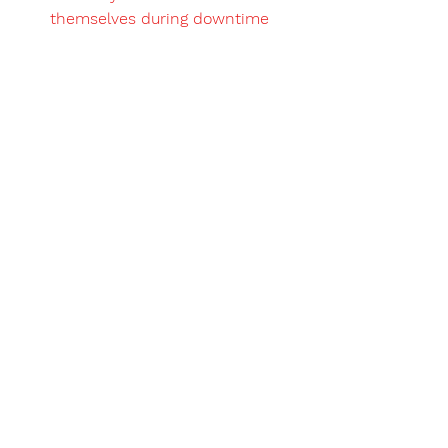
themselves during downtime