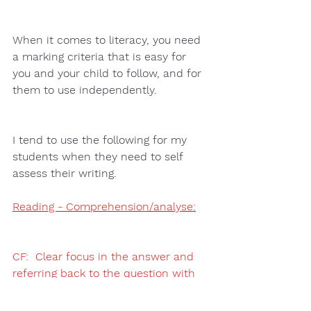
When it comes to literacy, you need 
a marking criteria that is easy for 
you and your child to follow, and for 
them to use independently.  
I tend to use the following for my 
students when they need to self 
assess their writing.
Reading - Comprehension/analyse:
CF:  Clear focus in the answer and 
referring back to the question with 
the use of paragraphs.
E:  Adding evidence (quote) from the 