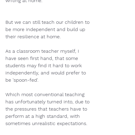
writing at home.  
But we can still teach our children to 
be more independent and build up 
their resilience at home.  
As a classroom teacher myself, I 
have seen first hand, that some 
students may find it hard to work 
independently, and would prefer to 
be 'spoon-fed'.
Which most conventional teaching 
has unfortunately turned into, due to 
the pressures that teachers have to 
perform at a high standard, with 
sometimes unrealistic expectations.  