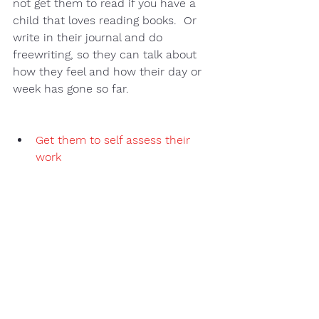
not get them to read if you have a 
child that loves reading books.  Or 
write in their journal and do 
freewriting, so they can talk about 
how they feel and how their day or 
week has gone so far. 
Get them to self assess their 
work 