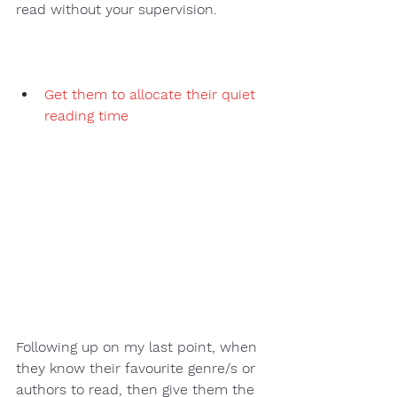
read without your supervision. 
Get them to allocate their quiet 
reading time
Following up on my last point, when 
they know their favourite genre/s or 
authors to read, then give them the 