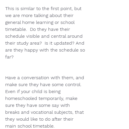
This is similar to the first point, but 
we are more talking about their 
general home learning or school 
timetable.  Do they have their 
schedule visible and central around 
their study area?  Is it updated? And 
are they happy with the schedule so 
far?
Have a conversation with them, and 
make sure they have some control.  
Even if your child is being 
homeschooled temporarily, make 
sure they have some say with 
breaks and vocational subjects, that 
they would like to do after their 
main school timetable. 