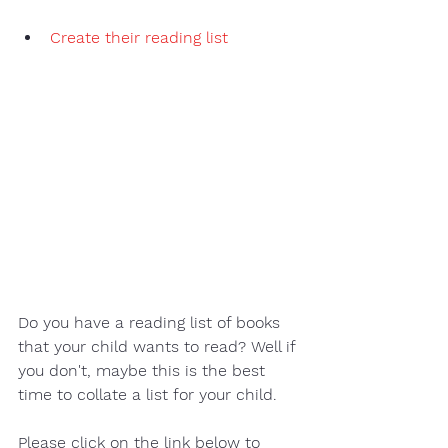
Create their reading list 
Do you have a reading list of books 
that your child wants to read? Well if 
you don't, maybe this is the best 
time to collate a list for your child.  
Please click on the link below to 