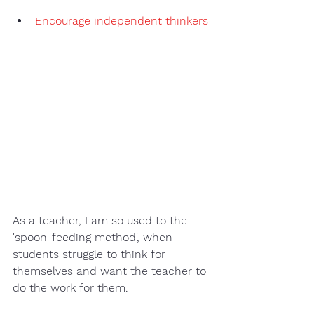
Encourage independent thinkers
As a teacher, I am so used to the 
'spoon-feeding method', when 
students struggle to think for 
themselves and want the teacher to 
do the work for them.  