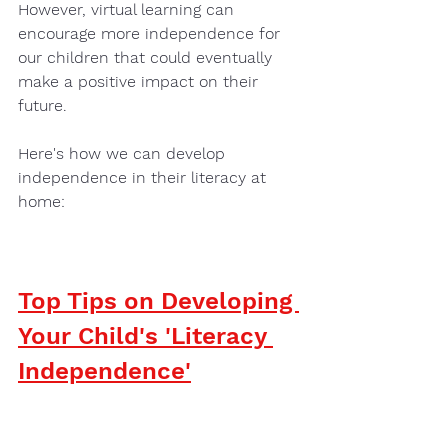
However, virtual learning can 
encourage more independence for 
our children that could eventually 
make a positive impact on their 
future. 
Here's how we can develop 
independence in their literacy at 
home: 
Top Tips on Developing 
Your Child's 'Literacy 
Independence'