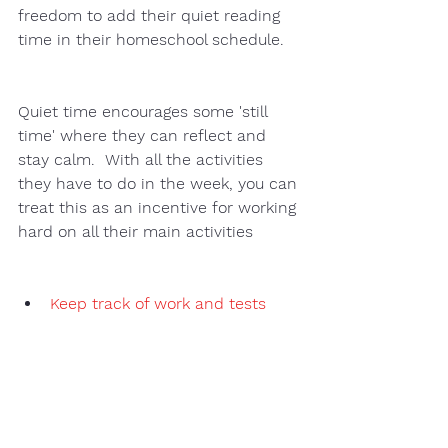
freedom to add their quiet reading 
time in their homeschool schedule.  
Quiet time encourages some 'still 
time' where they can reflect and 
stay calm.  With all the activities 
they have to do in the week, you can 
treat this as an incentive for working 
hard on all their main activities 
Keep track of work and tests