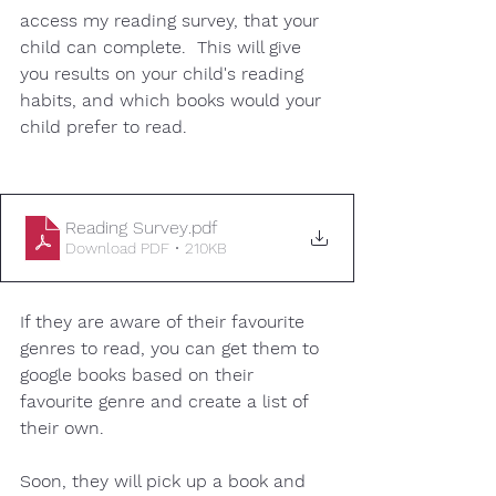
access my reading survey, that your 
child can complete.  This will give 
you results on your child's reading 
habits, and which books would your 
child prefer to read. 
Reading Survey
.pdf
Download PDF • 210KB
If they are aware of their favourite 
genres to read, you can get them to 
google books based on their 
favourite genre and create a list of 
their own. 
Soon, they will pick up a book and 