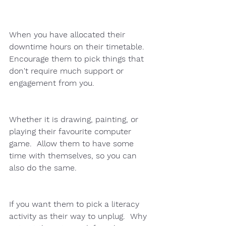
When you have allocated their 
downtime hours on their timetable.   
Encourage them to pick things that 
don't require much support or 
engagement from you.  
Whether it is drawing, painting, or 
playing their favourite computer 
game.  Allow them to have some 
time with themselves, so you can 
also do the same. 
If you want them to pick a literacy 
activity as their way to unplug.  Why 