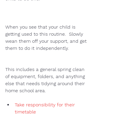
When you see that your child is 
getting used to this routine.  Slowly 
wean them off your support, and get 
them to do it independently.  
This includes a general spring clean 
of equipment, folders, and anything 
else that needs tidying around their 
home school area. 
Take responsibility for their 
timetable