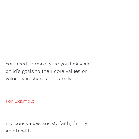
You need to make sure you link your 
child's goals to their core values or 
values you share as a family.
For Example
, 
my core values are My faith, family, 
and health. 