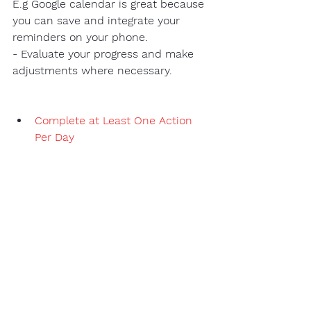
E.g Google calendar is great because 
you can save and integrate your 
reminders on your phone.
- Evaluate your progress and make 
adjustments where necessary. 
Complete at Least One Action 
Per Day