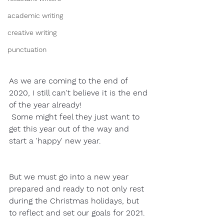
academic writing
creative writing
punctuation
As we are coming to the end of 
2020, I still can't believe it is the end 
of the year already! 
 Some might feel they just want to 
get this year out of the way and 
start a 'happy' new year.  
But we must go into a new year 
prepared and ready to not only rest 
during the Christmas holidays, but 
to reflect and set our goals for 2021. 