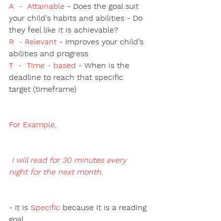
A  -  Attainable
 - Does the goal suit 
your child's habits and abilities - Do 
they feel like it is achievable? 
R  - Relevant
 - Improves your child's 
abilities and progress 
T  -  Time - based 
- When is the 
deadline to reach that specific 
target (timeframe) 
For Example
,
 I will read for 30 minutes every 
night for the next month.
- It is 
Specific 
because it is a reading 
goal.