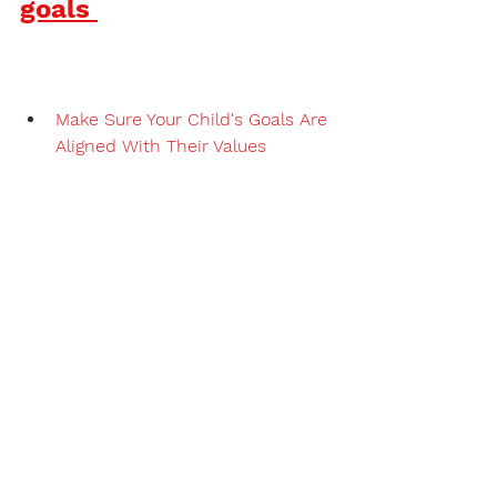
goals 
Make Sure Your Child's Goals Are 
Aligned With Their Values