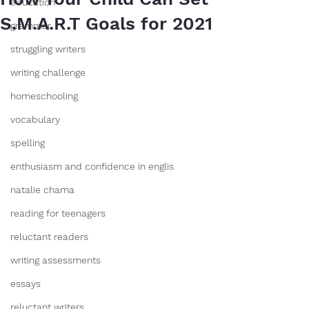
education
S.M.A.R.T Goals for 2021
grammar
struggling writers
writing challenge
homeschooling
vocabulary
spelling
enthusiasm and confidence in englis
natalie chama
reading for teenagers
reluctant readers
writing assessments
essays
reluctant writers