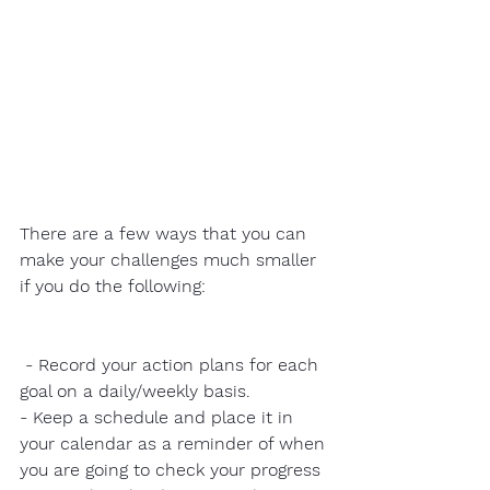
There are a few ways that you can 
make your challenges much smaller 
if you do the following:
 - Record your action plans for each 
goal on a daily/weekly basis. 
- Keep a schedule and place it in 
your calendar as a reminder of when 
you are going to check your progress 