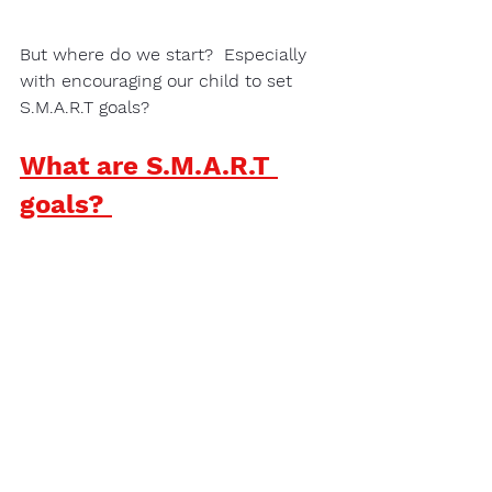
But where do we start?  Especially 
with encouraging our child to set 
S.M.A.R.T goals?
What are S.M.A.R.T 
goals? 