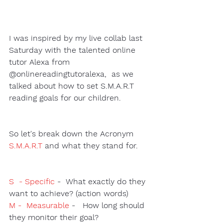
I was inspired by my live collab last 
Saturday with the talented online 
tutor Alexa from 
@onlinereadingtutoralexa,  as we 
talked about how to set S.M.A.R.T 
reading goals for our children. 
So let's break down the Acronym 
S.M.A.R.T
 and what they stand for. 
S  - Specific
-  What exactly do they 
want to achieve? (action words) 
M -  Measurable
 -   How long should 
they monitor their goal?