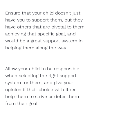
Ensure that your child doesn't just 
have you to support them, but they 
have others that are pivotal to them 
achieving that specific goal, and 
would be a great support system in 
helping them along the way. 
Allow your child to be responsible 
when selecting the right support 
system for them, and give your 
opinion if their choice will either 
help them to strive or deter them 
from their goal. 