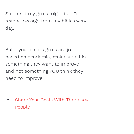
So one of my goals might be:  To 
read a passage from my bible every 
day. 
But if your child's goals are just 
based on academia, make sure it is 
something they want to improve 
and not something YOU think they 
need to improve. 
Share Your Goals With Three Key 
People