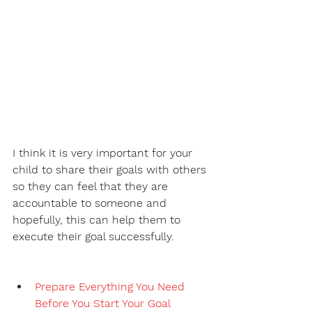
I think it is very important for your 
child to share their goals with others 
so they can feel that they are 
accountable to someone and 
hopefully, this can help them to 
execute their goal successfully. 
Prepare Everything You Need 
Before You Start Your Goal