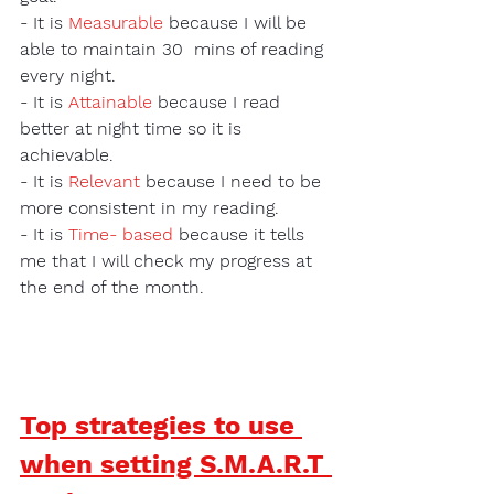
- It is 
Measurable
 because I will be 
able to maintain 30  mins of reading 
every night.
- It is 
Attainable
 because I read 
better at night time so it is 
achievable.
- It is 
Relevant
because I need to be 
more consistent in my reading.  
- It is 
Time- based
 because it tells 
me that I will check my progress at 
the end of the month. 
Top strategies to use 
when setting S.M.A.R.T 