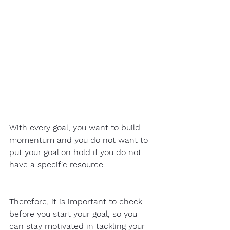
With every goal, you want to build 
momentum and you do not want to 
put your goal on hold if you do not 
have a specific resource.  
Therefore, it is important to check 
before you start your goal, so you 
can stay motivated in tackling your 