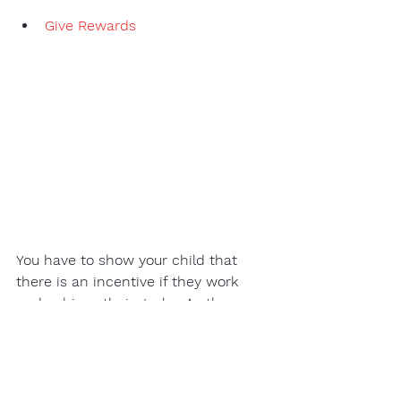
Give Rewards
You have to show your child that 
there is an incentive if they work 
and achieve their goals.  As the 
saying goes, 
"All work and no play makes Jack a 