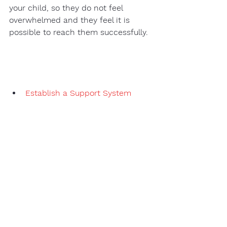
your child, so they do not feel 
overwhelmed and they feel it is 
possible to reach them successfully. 
Establish a Support System