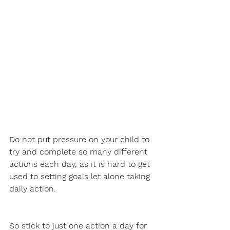
Do not put pressure on your child to 
try and complete so many different 
actions each day, as it is hard to get 
used to setting goals let alone taking 
daily action.  
So stick to just one action a day for 