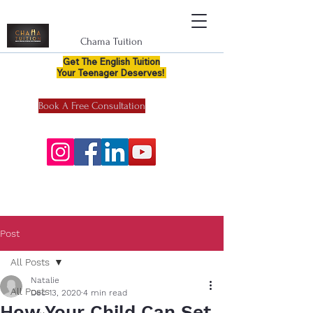
Chama Tuition
Get The English Tuition
Your Teenager Deserves!
Book A Free Consultation
Post
All Posts
Natalie
All Posts
Dec 13, 2020
4 min read
How Your Child Can Set