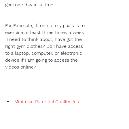
goal one day at a time. 
For Example,  If one of my goals is to 
exercise at least three times a week. 
 I need to think about, have got the 
right gym clothes? Do I have access 
to a laptop, computer, or electronic 
device if I am going to access the 
videos online?  
Minimise Potential Challenges